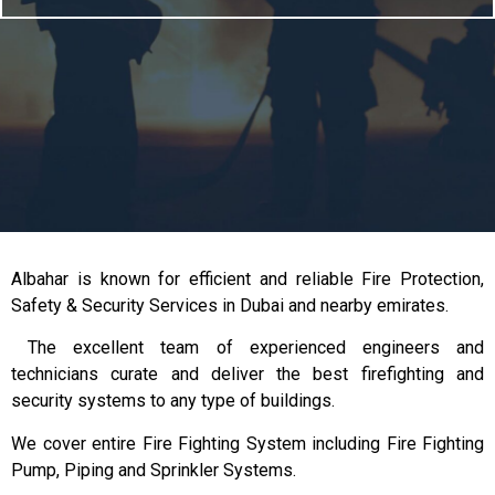
Albahar is known for efficient and reliable Fire Protection,
Safety & Security Services in Dubai and nearby emirates.
The excellent team of experienced engineers and
technicians curate and deliver the best firefighting and
security systems to any type of buildings.
We cover entire Fire Fighting System including Fire Fighting
Pump, Piping and Sprinkler Systems.