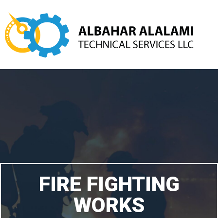
FIRE FIGHTING
WORKS